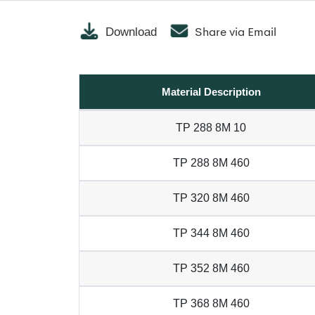
Share via Email
Download