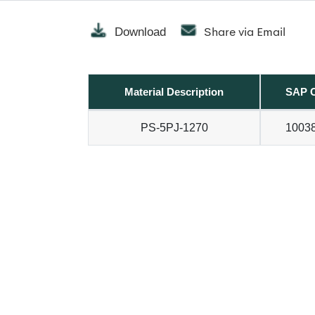
Share via Email
Download