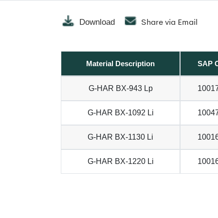
Share via Email
Download