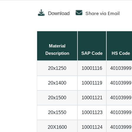
Share via Email
Download