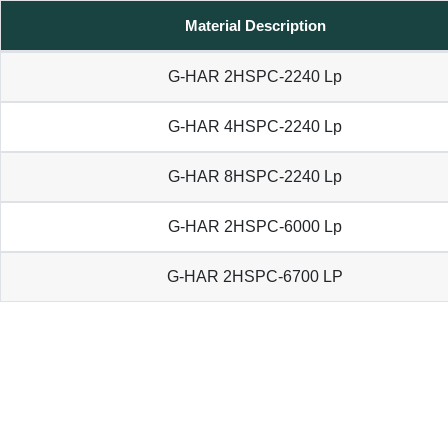
Material Description
G-HAR 2HSPC-2240 Lp
G-HAR 4HSPC-2240 Lp
G-HAR 8HSPC-2240 Lp
G-HAR 2HSPC-6000 Lp
G-HAR 2HSPC-6700 LP