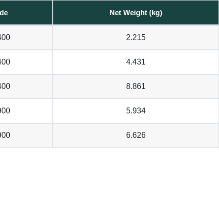
de
Net Weight (kg)
400
2.215
400
4.431
400
8.861
900
5.934
900
6.626