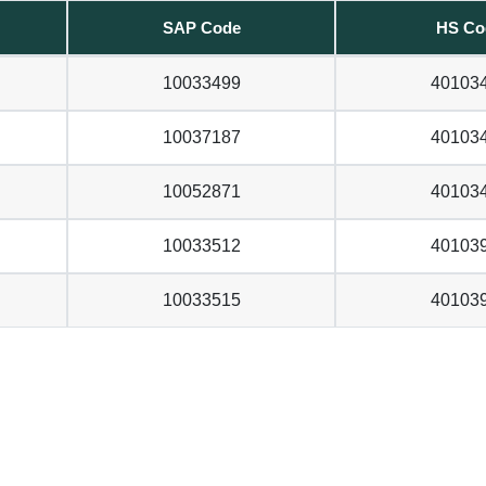
SAP Code
HS Co
10033499
40103
10037187
40103
10052871
40103
10033512
40103
10033515
40103